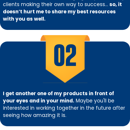
clients making their own way to success…
so, it
doesn’t hurt me to share my best resources
with you as well.
I get another one of my products in front of
your eyes and in your mind.
Maybe you'll be
interested in working together in the future after
seeing how amazing it is.