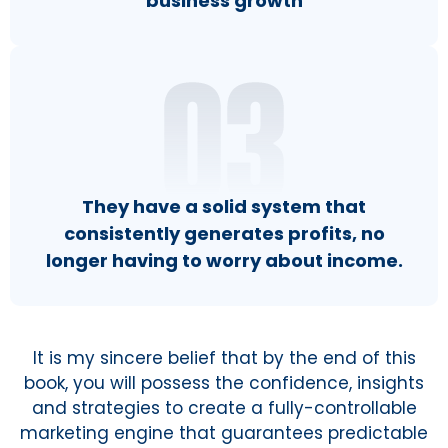
business growth
They have a solid system that
consistently generates profits, no
longer having to worry about income.
It is my sincere belief that by the end of this
book, you will possess the confidence, insights
and strategies to create a fully-controllable
marketing engine that guarantees predictable