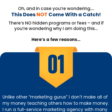
Oh, and in case you’re wondering….
This Does
NOT
Come With a Catch!
There’s NO hidden programs or fees – and if
you’re wondering why I am doing this…
Here’s a few reasons…
Unlike other “marketing gurus” I don’t make all of
my money teaching others how to make money.
I run a full-service marketing agency with many