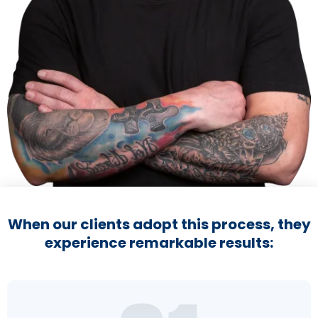
When our clients adopt this process, they
experience remarkable results: