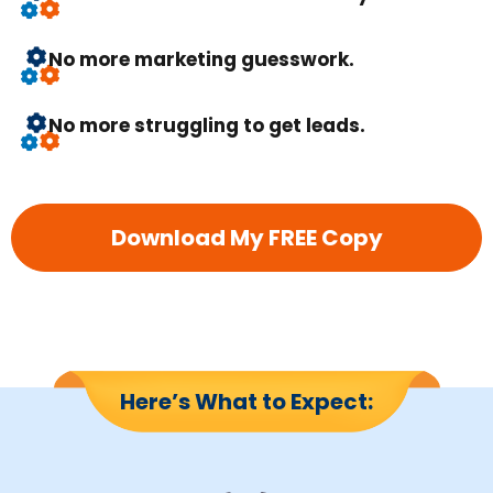
No more marketing guesswork.
No more struggling to get leads.
Download My FREE Copy
Here’s What to Expect: