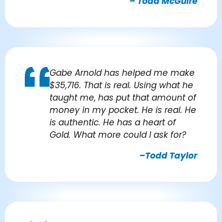
– Todd McGuire
Gabe Arnold has helped me make
$35,716. That is real. Using what he
taught me, has put that amount of
money in my pocket. He is real. He
is authentic. He has a heart of
Gold. What more could I ask for?
–Todd Taylor