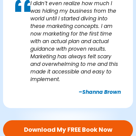
I didn’t even realize how much I
was hiding my business from the
world until I started diving into
these marketing concepts. I am
now marketing for the first time
with an actual plan and actual
guidance with proven results.
Marketing has always felt scary
and overwhelming to me and this
made it accessible and easy to
implement.
–Shanna Brown
Download My FREE Book Now