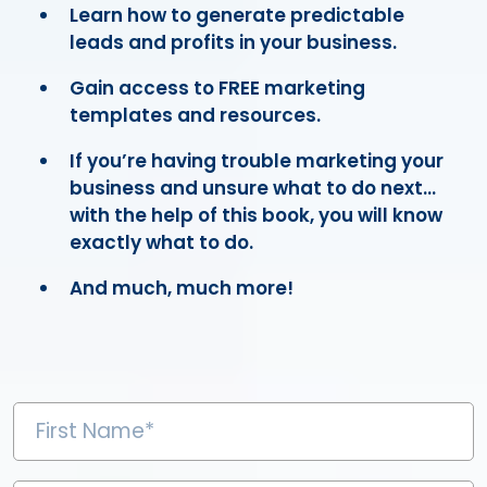
Learn how to generate predictable
leads and profits in your business.
Gain access to FREE marketing
templates and resources.
If you’re having trouble marketing your
business and unsure what to do next...
with the help of this book, you will know
exactly what to do.
And much, much more!