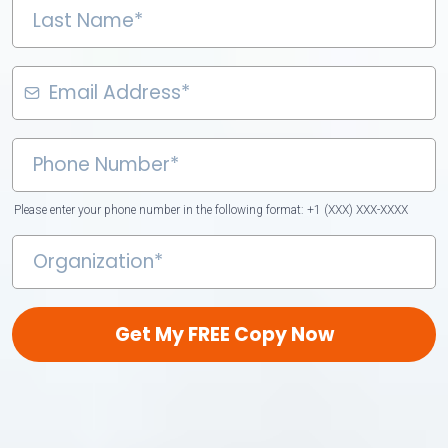
Please enter your phone number in the following format: +1 (XXX) XXX-XXXX
Get My FREE Copy Now