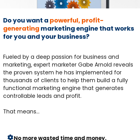
Do you want a
powerful, profit-
generating
marketing engine that works
for you and your business?
Fueled by a deep passion for business and
marketing, expert marketer Gabe Arnold reveals
the proven system he has implemented for
thousands of clients to help them build a fully
functional marketing engine that generates
controllable leads and profit.
That means…
No more wasted time and money.