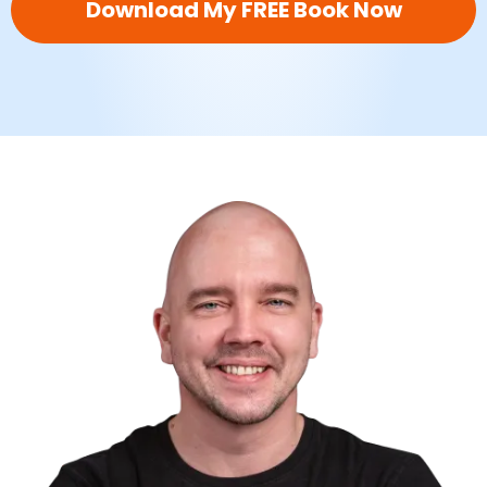
Download My FREE Book Now