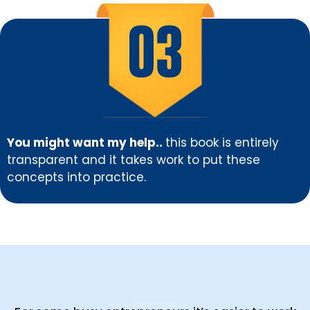
You might want my help..
this book is entirely
transparent and it takes work to put these
concepts into practice.