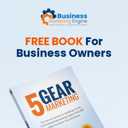
FREE BOOK
For
Business Owners