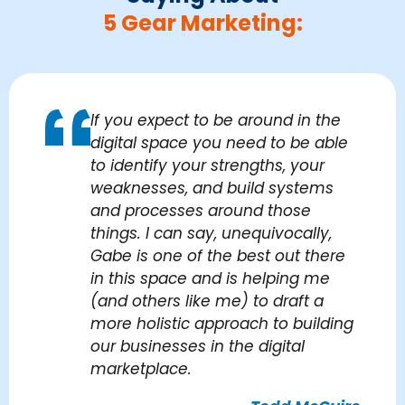
5 Gear Marketing:
If you expect to be around in the
digital space you need to be able
to identify your strengths, your
weaknesses, and build systems
and processes around those
things. I can say, unequivocally,
Gabe is one of the best out there
in this space and is helping me
(and others like me) to draft a
more holistic approach to building
our businesses in the digital
marketplace.