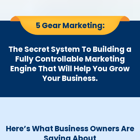
5 Gear Marketing:
The Secret System To Building a
Fully Controllable Marketing
Engine That Will Help You Grow
Your Business.
Here’s What Business Owners Are
Saying About