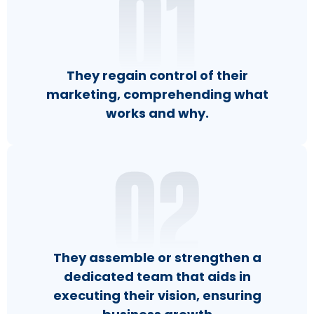
They regain control of their
marketing, comprehending what
works and why.
They assemble or strengthen a
dedicated team that aids in
executing their vision, ensuring