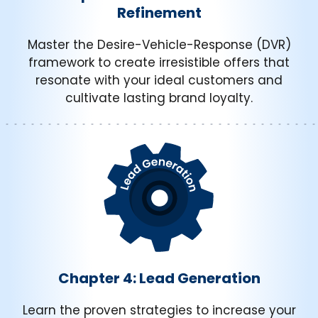
Refinement
Master the Desire-Vehicle-Response (DVR)
framework to create irresistible offers that
resonate with your ideal customers and
cultivate lasting brand loyalty.
Chapter 4: Lead Generation
Learn the proven strategies to increase your