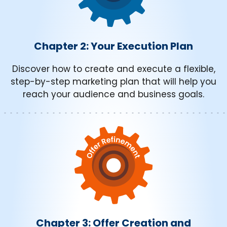
Chapter 2: Your Execution Plan
Discover how to create and execute a flexible,
step-by-step marketing plan that will help you
reach your audience and business goals.
Chapter 3: Offer Creation and