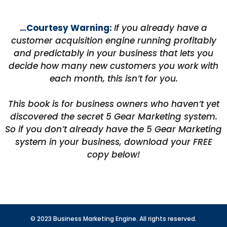
…Courtesy Warning:
If you already have a
customer acquisition engine running profitably
and predictably in your business that lets you
decide how many new customers you work with
each month, this isn’t for you.
This book is for business owners who haven’t yet
discovered the secret 5 Gear Marketing system.
So if you don’t already have the 5 Gear Marketing
system in your business, download your FREE
copy below!
© 2023 Business Marketing Engine. All rights reserved.