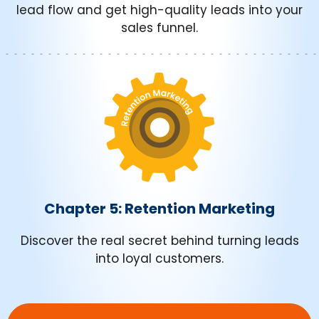
lead flow and get high-quality leads into your
sales funnel.
Chapter 5: Retention Marketing
Discover the real secret behind turning leads
into loyal customers.