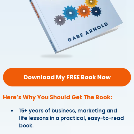
Download My FREE Book Now
Here’s Why You Should Get The Book:
15+ years of business, marketing and
life lessons in a practical, easy-to-read
book.