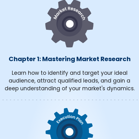
Chapter 1: Mastering Market Research
Learn how to identify and target your ideal
audience, attract qualified leads, and gain a
deep understanding of your market's dynamics.