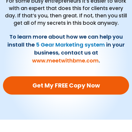
For some busy entrepreneurs it’s easier to work
with an expert that does this for clients every
day. If that’s you, then great. If not, then you still
get all of my secrets in this book anyway.
To learn more about how we can help you
install the
5 Gear Marketing system
in your
business, contact us at
www.meetwithbme.com
.
Get My FREE Copy Now