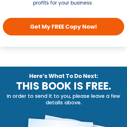
profits for your business.
Get My FREE Copy Now!
Here’s What To Do Next:
THIS BOOK IS FREE.
In order to send it to you, please leave a few
details above.